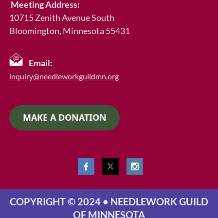
Meeting Address:
10715 Zenith Avenue South
Bloomington, Minnesota 55431
Email:
inquiry@needleworkguildmn.org
MAKE A DONATION
COPYRIGHT © 2024 • NEEDLEWORK GUILD
OF MINNESOTA