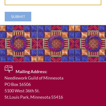
Mailing Address:
Needlework Guild of Minnesota
PO Box 16506
in
5100 West 36th St.
St.Louis Park
, Minnesota 55416