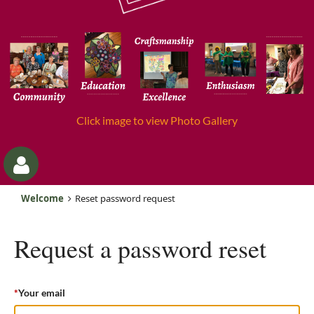
Click image to view Photo Gallery
Welcome
Reset password request
Request a password reset
*
Your email
Log