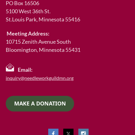
PO Box 16506
5100 West 36th St.
St.Louis Park
, Minnesota 55416
Meeting Address:
10715 Zenith Avenue South
Bloomington, Minnesota 55431
Email:
inquiry@needleworkguildmn.org
MAKE A DONATION