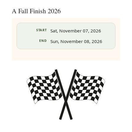
A Fall Finish 2026
START
Sat, November 07, 2026
END
Sun, November 08, 2026
in