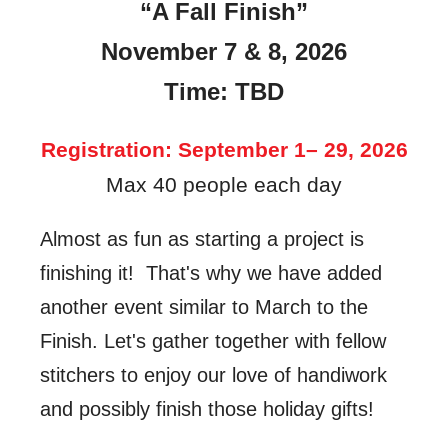
“A Fall Finish”
November 7 & 8, 2026
Time: TBD
Registration:
September 1– 29, 2026
Max 40 people each day
Almost as fun as starting a project is
finishing it! That's why we have added
another event similar to March to the
Finish. Let's gather together with fellow
stitchers to enjoy our love of handiwork
and possibly finish those holiday gifts!