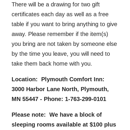
There will be a drawing for two gift
certificates each day as well as a free
table if you want to bring anything to give
away. Please remember if the item(s)
you bring are not taken by someone else
by the time you leave, you will need to
take them back home with you.
Location:
Plymouth Comfort Inn:
3000 Harbor Lane North, Plymouth,
MN 55447 -
Phone: 1-763-299-0101
Please note: We have a block of
sleeping rooms available at $100 plus