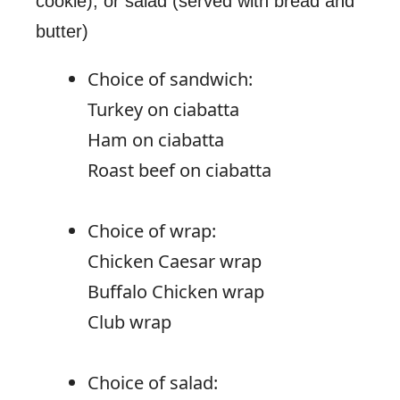
cookie), or salad (served with bread and
butter)
Choice of sandwich:
Turkey on ciabatta
Ham on ciabatta
Roast beef on ciabatta
Choice of wrap:
Chicken Caesar wrap
Buffalo Chicken wrap
Club wrap
Choice of salad: