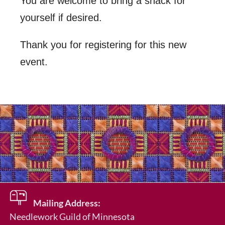
You are welcome to bring a snack for
yourself if desired.
Thank you for registering for this new
event.
Mailing Address:
Needlework Guild of Minnesota