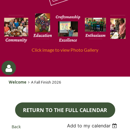
Click image to view Photo Gallery
Welcome
A Fall Finish 2026
RETURN TO THE FULL CALENDAR
Log
Add to my calendar
Back