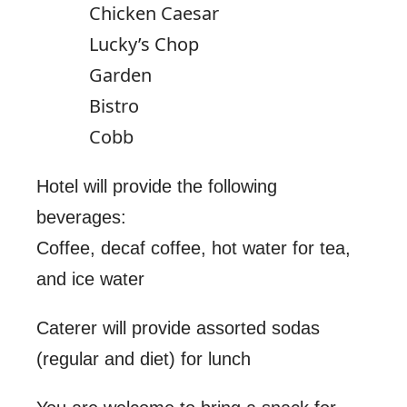
Chicken Caesar
Lucky’s Chop
Garden
Bistro
Cobb
Hotel will provide the following
beverages:
Coffee, decaf coffee, hot water for tea,
and ice water
Caterer will provide assorted sodas
(regular and diet) for lunch