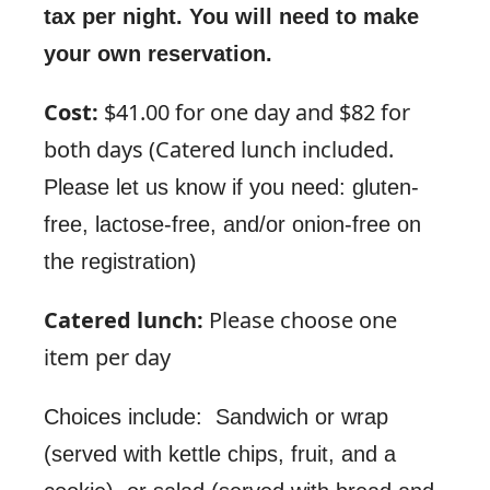
tax per night. You will need to make
your own reservation.
Cost:
$41.00 for one day and $82 for
both days (Catered lunch included.
Please let us know if you need: gluten-
free, lactose-free, and/or onion-free on
)
the registration
Catered lunch:
Please choose one
item per day
Choices include: Sandwich or wrap
(served with kettle chips, fruit, and a