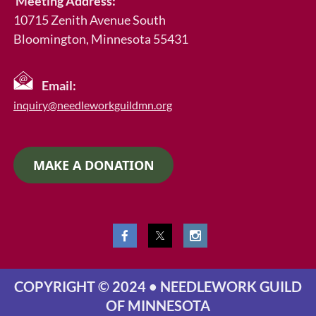
Meeting Address:
10715 Zenith Avenue South
Bloomington, Minnesota 55431
Email:
inquiry@needleworkguildmn.org
MAKE A DONATION
COPYRIGHT © 2024 • NEEDLEWORK GUILD
OF MINNESOTA