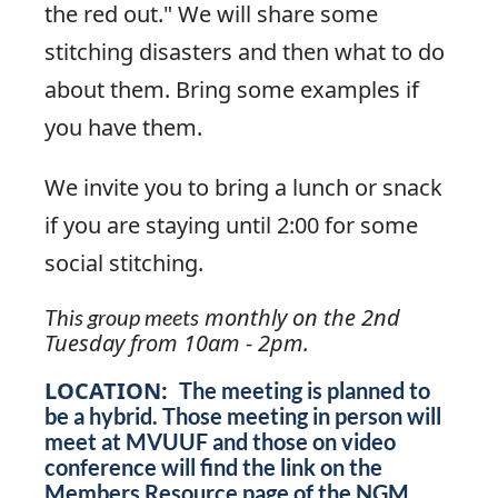
the red out." We will share some
stitching disasters and then what to do
about them. Bring some examples if
you have them.
We invite you to bring a lunch or snack
if you are staying until 2:00 for some
social stitching.
monthly on the 2nd
This group meets
Tuesday from 10am - 2pm.
LOCATION:
The meeting is planned to
be a hybrid. Those meeting in person will
meet at MVUUF and those on video
conference will find the link on the
Members Resource page of the NGM