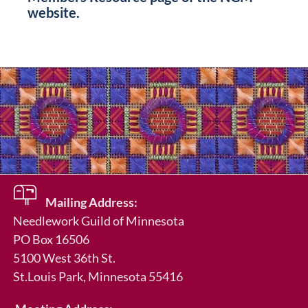
website.
Mailing Address:
Needlework Guild of Minnesota
PO Box 16506
5100 West 36th St.
St.Louis Park
, Minnesota 55416