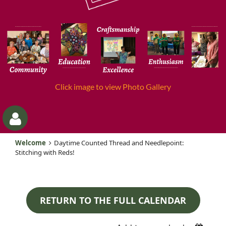
Click image to view Photo Gallery
Welcome
Daytime Counted Thread and Needlepoint:
Stitching with Reds!
RETURN TO THE FULL CALENDAR
Log