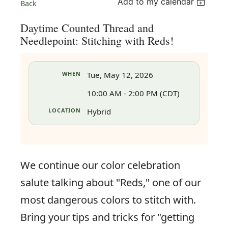
Add to my calendar
Back
Daytime Counted Thread and
Needlepoint: Stitching with Reds!
WHEN
Tue, May 12, 2026
10:00 AM - 2:00 PM (CDT)
LOCATION
Hybrid
We continue our color celebration
salute talking about "Reds," one of our
in
most dangerous colors to stitch with.
Bring your tips and tricks for "getting