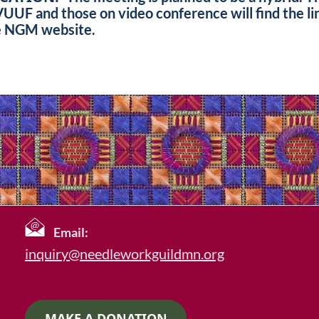
UF and those on video conference will find the l
e NGM website.
Email:
inquiry@needleworkguildmn.org
MAKE A DONATION