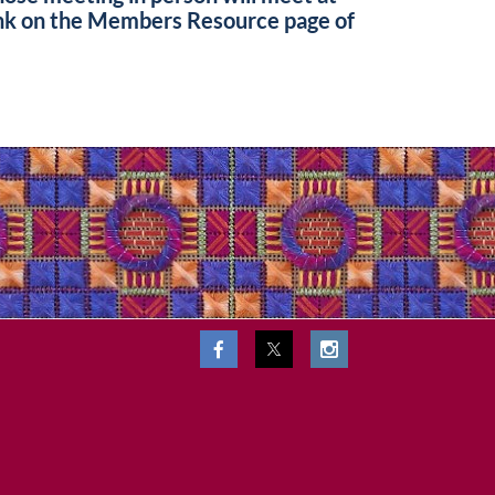
ink on the Members Resource page of