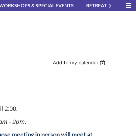
WORKSHOPS & SPECIAL EVENTS
RETREAT
Add to my calendar
in
l 2:00.
am - 2pm.
hose meeting in person will meet at