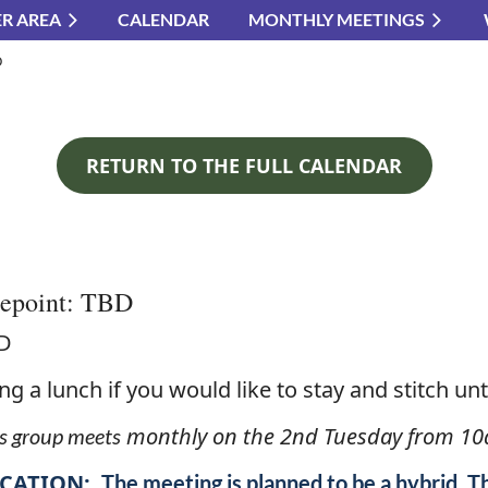
R AREA
CALENDAR
MONTHLY MEETINGS
≡
D
RETURN TO THE FULL CALENDAR
lepoint: TBD
D
ng a lunch if you would like to stay and stitch unti
monthly on the 2nd Tuesday from 10
s group meets
CATION:
The meeting is planned to be a hybrid. T