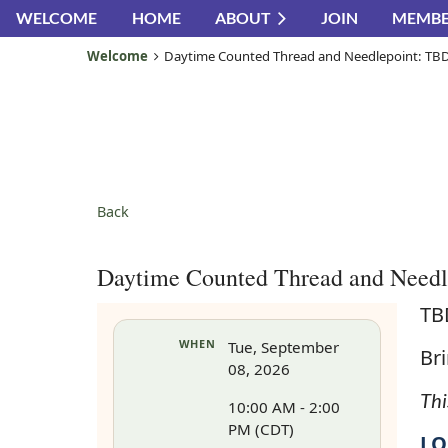
WELCOME
HOME
ABOUT
JOIN
MEMBE
Welcome
Daytime Counted Thread and Needlepoint: TB
Back
Daytime Counted Thread and Need
TB
WHEN
Tue, September
Bri
08, 2026
Thi
10:00 AM - 2:00
PM (CDT)
LO