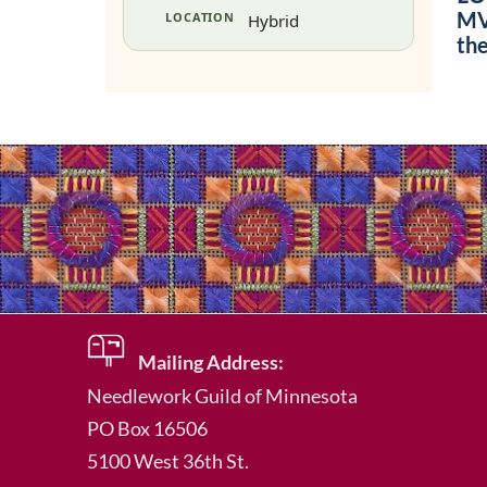
MVU
LOCATION
Hybrid
th
Mailing Address:
Needlework Guild of Minnesota
PO Box 16506
5100 West 36th St.