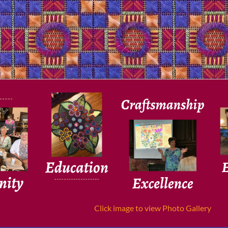
Click image to view Photo Gallery