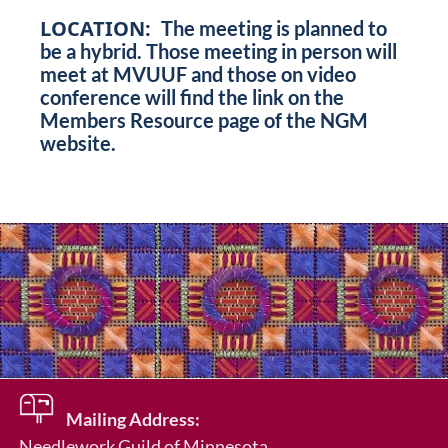
LOCATION:
The meeting is planned to
be a hybrid. Those meeting in person will
meet at MVUUF and those on video
conference will find the link on the
Members Resource page of the NGM
website.
Mailing Address:
Needlework Guild of Minnesota