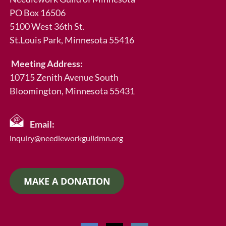
PO Box 16506
5100 West 36th St.
St.Louis Park
, Minnesota 55416
Meeting Address:
10715 Zenith Avenue South
Bloomington, Minnesota 55431
Email:
inquiry@needleworkguildmn.org
MAKE A DONATION