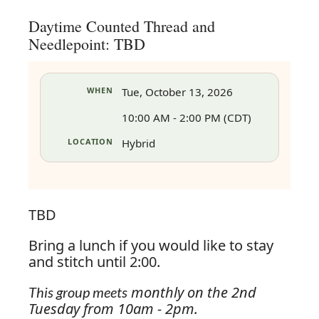
Daytime Counted Thread and
Needlepoint: TBD
WHEN
Tue, October 13, 2026
10:00 AM - 2:00 PM (CDT)
LOCATION
Hybrid
TBD
Bring a lunch if you would like to stay
and stitch until 2:00.
in
monthly on the 2nd
This group meets
Tuesday from 10am - 2pm.