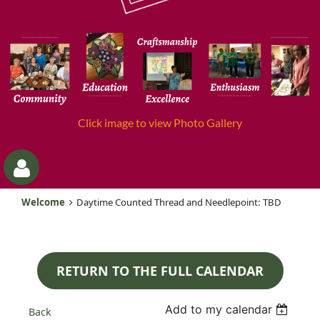
Click image to view Photo Gallery
Welcome
Daytime Counted Thread and Needlepoint: TBD
RETURN TO THE FULL CALENDAR
Log
Add to my calendar
Back