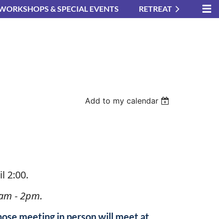
WORKSHOPS & SPECIAL EVENTS
RETREAT
Add to my calendar
in
l 2:00.
am - 2pm.
hose meeting in person will meet at