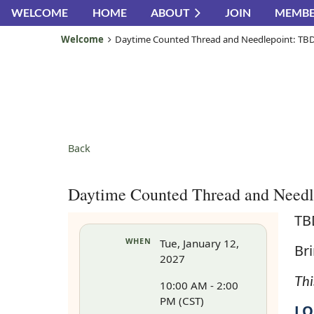
WELCOME
HOME
ABOUT
JOIN
MEMBE
Welcome
Daytime Counted Thread and Needlepoint: TB
Back
Daytime Counted Thread and Need
TB
WHEN
Tue, January 12,
Bri
2027
Thi
10:00 AM - 2:00
PM (CST)
LO