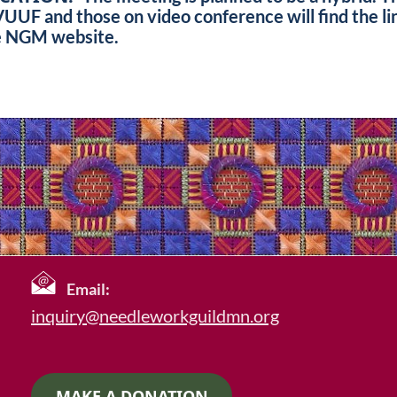
UF and those on video conference will find the l
e NGM website.
Email:
inquiry@needleworkguildmn.org
MAKE A DONATION