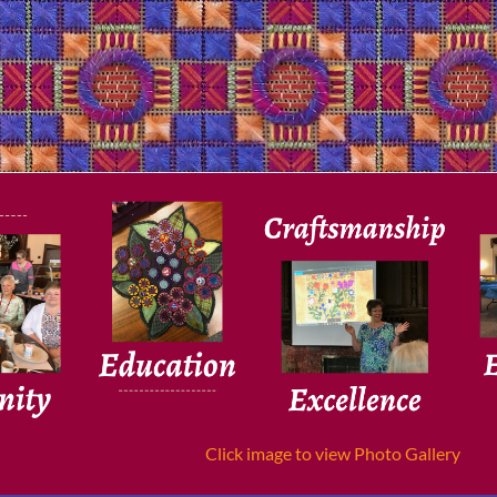
Click image to view Photo Gallery