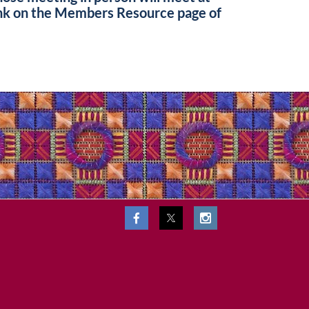
ink on the Members Resource page of