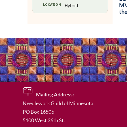
MVU
LOCATION
Hybrid
th
Mailing Address:
Needlework Guild of Minnesota
PO Box 16506
5100 West 36th St.