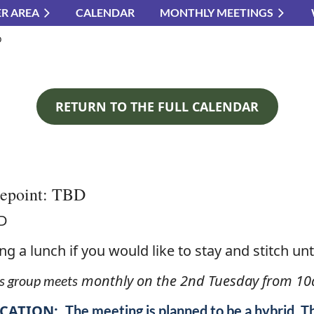
R AREA
CALENDAR
MONTHLY MEETINGS
≡
D
RETURN TO THE FULL CALENDAR
lepoint: TBD
D
ng a lunch if you would like to stay and stitch unti
monthly on the 2nd Tuesday from 10
s group meets
CATION:
The meeting is planned to be a hybrid. T