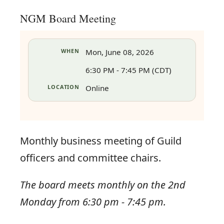
NGM Board Meeting
WHEN
Mon, June 08, 2026
6:30 PM - 7:45 PM (CDT)
LOCATION
Online
Monthly business meeting of Guild
officers and committee chairs.
The board meets monthly on the 2nd
in
Monday from 6:30 pm - 7:45 pm.