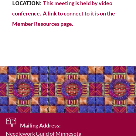
LOCATION:
This meeting is held by video
conference. A link to connect to it is on the
Member Resources page.
Mailing Address:
Needlework Guild of Minnesota