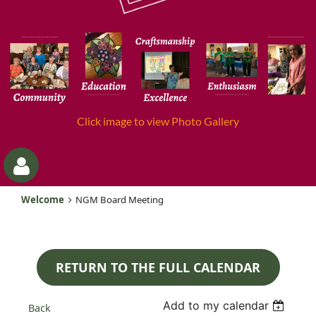
Click image to view Photo Gallery
Welcome
NGM Board Meeting
RETURN TO THE FULL CALENDAR
Log
Add to my calendar
Back