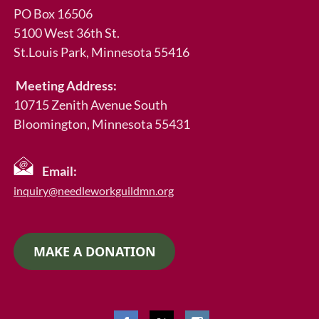
PO Box 16506
5100 West 36th St.
St.Louis Park
, Minnesota 55416
Meeting Address:
10715 Zenith Avenue South
Bloomington, Minnesota 55431
Email:
inquiry@needleworkguildmn.org
MAKE A DONATION