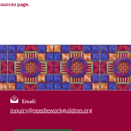
ources page.
Email:
inquiry@needleworkguildmn.org