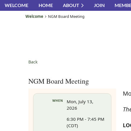
WELCOME
HOME
ABOUT
JOIN
MEMBE
Welcome
NGM Board Meeting
Back
NGM Board Meeting
Mo
WHEN
Mon, July 13,
2026
Th
6:30 PM - 7:45 PM
LO
(CDT)