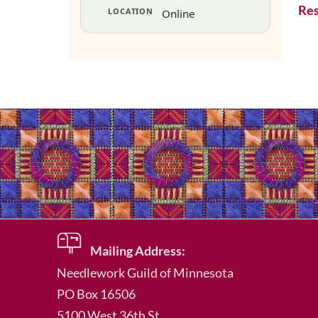
Res
LOCATION
Online
Mailing Address:
Needlework Guild of Minnesota
PO Box 16506
5100 West 36th St.