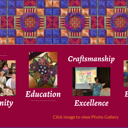
Click image to view Photo Gallery