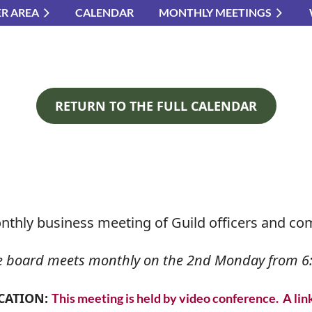
R AREA
CALENDAR
MONTHLY MEETINGS
≡
RETURN TO THE FULL CALENDAR
nthly business meeting of Guild officers and co
e board meets monthly on the 2nd Monday from 6:
CATION:
This meeting is held by video conference. A lin