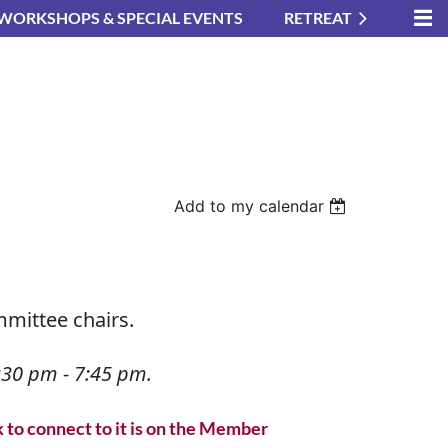
WORKSHOPS & SPECIAL EVENTS
RETREAT
Add to my calendar
mmittee chairs.
in
30 pm - 7:45 pm.
k to connect to it is on the Member