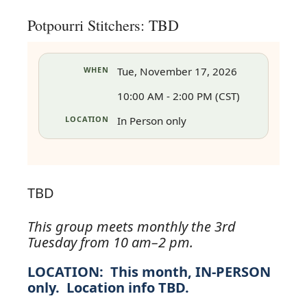
Potpourri Stitchers: TBD
WHEN
Tue, November 17, 2026
10:00 AM - 2:00 PM (CST)
LOCATION
In Person only
TBD
This group meets monthly the 3rd
Tuesday from 10 am–2 pm.
in
LOCATION:
This month, IN-PERSON
only. Location info TBD.