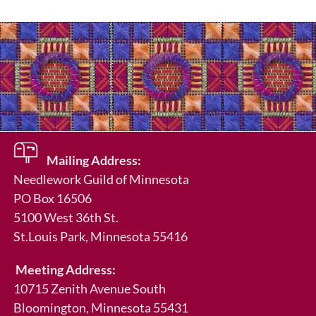
Mailing Address:
Needlework Guild of Minnesota
PO Box 16506
5100 West 36th St.
St.Louis Park
, Minnesota 55416
Meeting Address:
10715 Zenith Avenue South
Bloomington, Minnesota 55431