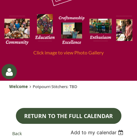
Click image to view Photo Gallery
Welcome
Potpourri Stitchers: TBD
RETURN TO THE FULL CALENDAR
Log
Add to my calendar
Back