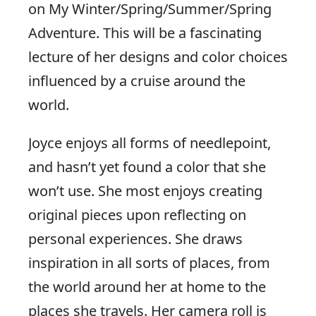
on My Winter/Spring/Summer/Spring
Adventure. This will be a fascinating
lecture of her designs and color choices
influenced by a cruise around the
world.
Joyce enjoys all forms of needlepoint,
and hasn’t yet found a color that she
won’t use. She most enjoys creating
original pieces upon reflecting on
personal experiences. She draws
inspiration in all sorts of places, from
the world around her at home to the
places she travels. Her camera roll is