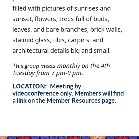
filled with pictures of sunrises and
sunset, flowers, trees full of buds,
leaves, and bare branches, brick walls,
stained glass, tiles, carpets, and
architectural details big and small.
monthly on the 4th
This group meets
Tuesday from 7 pm-9 pm.
LOCATION:
Meeting by
videoconference only. Members will find
a link on the Member Resources page.