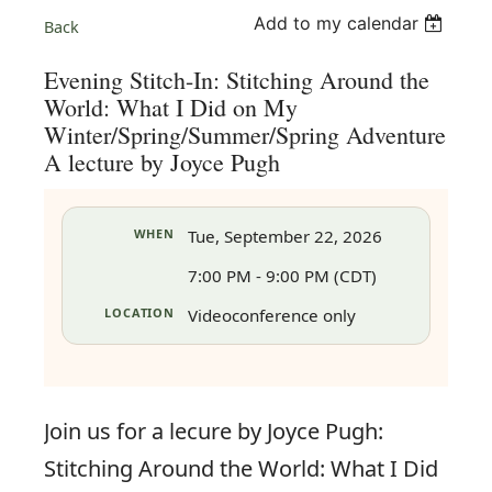
Add to my calendar
Back
Evening Stitch-In: Stitching Around the
World: What I Did on My
Winter/Spring/Summer/Spring Adventure
A lecture by Joyce Pugh
WHEN
Tue, September 22, 2026
7:00 PM - 9:00 PM (CDT)
LOCATION
Videoconference only
in
Join us for a lecure by Joyce Pugh:
Stitching Around the World: What I Did