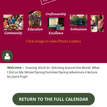
Click image to view Photo Gallery
Welcome
Evening Stitch-In: Stitching Around the World: What
I Did on My Winter/Spring/Summer/Spring Adventure A lecture
by Joyce Pugh
RETURN TO THE FULL CALENDAR
Log