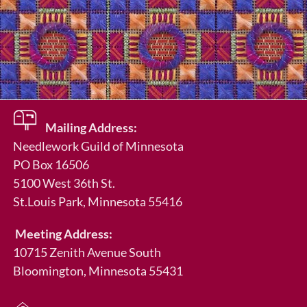
Mailing Address:
Needlework Guild of Minnesota
PO Box 16506
5100 West 36th St.
St.Louis Park
, Minnesota 55416
Meeting Address:
10715 Zenith Avenue South
Bloomington, Minnesota 55431