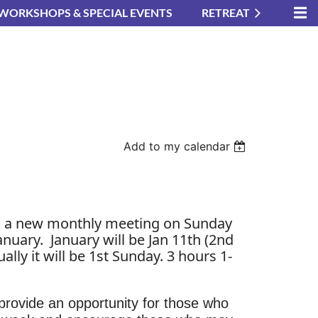
WORKSHOPS & SPECIAL EVENTS
RETREAT
Add to my calendar
g a new monthly meeting on Sunday
in
anuary. January will be Jan 11th (2nd
ally it will be 1st Sunday. 3 hours 1-
 provide an opportunity for those who