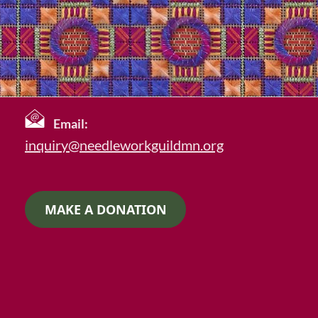
Email:
inquiry@needleworkguildmn.org
MAKE A DONATION