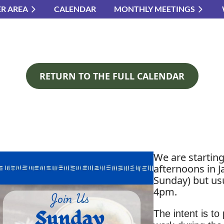
R AREA
CALENDAR
MONTHLY MEETINGS
≡
RETURN TO THE FULL CALENDAR
We are startin
afternoons in J
Sunday) but usu
4pm.
The intent is to