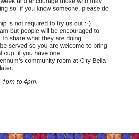
e week and encourage those who may
hing so, if you know someone, please do
 is not required to try us out :-)
am but people will be encouraged to
d to share what they are doing.
l be served so you are welcome to bring
l cup, if you have one.
 Hennum’s community room at City Bella
later.
m 1pm to 4pm.