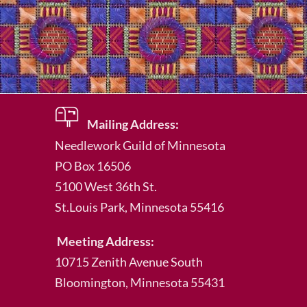
Mailing Address:
Needlework Guild of Minnesota
PO Box 16506
5100 West 36th St.
St.Louis Park
, Minnesota 55416
Meeting Address:
10715 Zenith Avenue South
Bloomington, Minnesota 55431