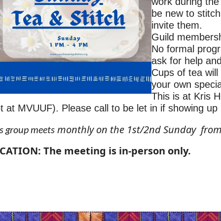
work during th
be new to stitc
invite them.
Guild membership
No formal progr
ask for help an
Cups of tea wil
your own specia
This is at Kris
t at MVUUF). Please call to be let in if showing up 
monthly on the 1st/2nd Sunday fro
s group meets
CATION: The meeting is in-person only.