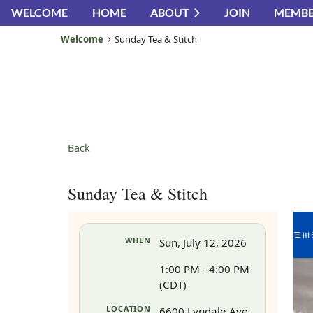
WELCOME
HOME
ABOUT
JOIN
MEMBE
Welcome
Sunday Tea & Stitch
Back
Sunday Tea & Stitch
WHEN
Sun, July 12, 2026
1:00 PM - 4:00 PM
(CDT)
LOCATION
6600 Lyndale Ave