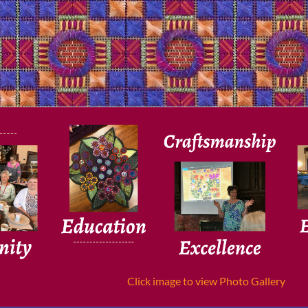
Click image to view Photo Gallery