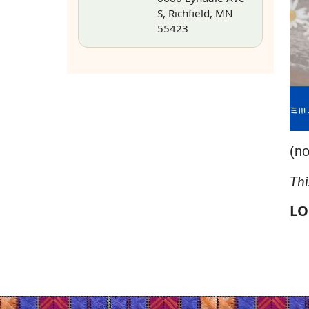
S, Richfield, MN
55423
(no
Thi
LO