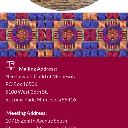
Mailing Address:
Needlework Guild of Minnesota
PO Box 16506
5100 West 36th St.
St.Louis Park
, Minnesota 55416
Meeting Address:
10715 Zenith Avenue South