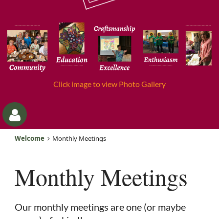
Click image to view Photo Gallery
Welcome
Monthly Meetings
Monthly Meetings
Log
Our monthly meetings are one (or maybe