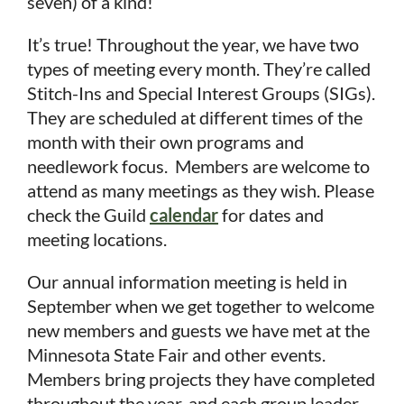
seven) of a kind!
It’s true!
Throughout the year, we have two
types of meeting every month. They’re called
Stitch-Ins and Special Interest Groups (SIGs).
They are scheduled at different times of the
month with their own programs and
needlework focus. Members are welcome to
attend as many meetings as they wish. Please
check the Guild
calendar
for dates and
meeting locations.
Our annual information meeting is held in
September when we get together to welcome
new members and guests we have met at the
in
Minnesota State Fair and other events.
Members bring projects they have completed
throughout the year, and each group leader