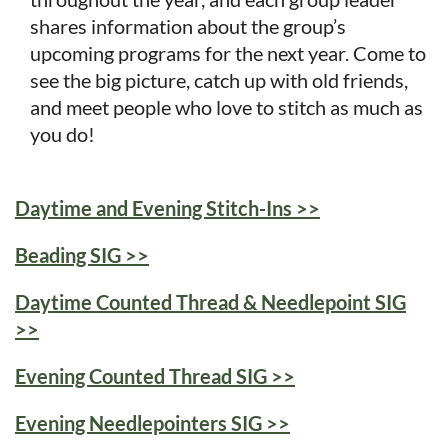
shares information about the group’s
upcoming programs for the next year. Come to
see the big picture, catch up with old friends,
and meet people who love to stitch as much as
you do!
Daytime and Evening Stitch-Ins >>
Beading SIG >>
Daytime Counted Thread & Needlepoint SIG
>>
Evening Counted Thread SIG >>
Evening Needlepointers SIG >>