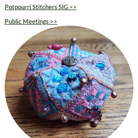
Potpourri Stitchers SIG >>
Public Meetings >>