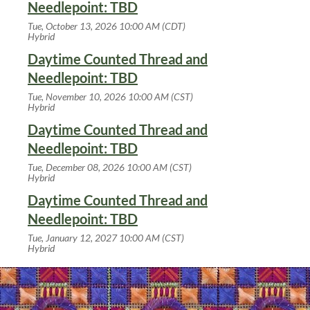
Needlepoint: TBD
Tue, October 13, 2026 10:00 AM (CDT)
Hybrid
Daytime Counted Thread and
Needlepoint: TBD
Tue, November 10, 2026 10:00 AM (CST)
Hybrid
Daytime Counted Thread and
Needlepoint: TBD
Tue, December 08, 2026 10:00 AM (CST)
Hybrid
Daytime Counted Thread and
Needlepoint: TBD
Tue, January 12, 2027 10:00 AM (CST)
Hybrid