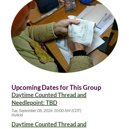
Upcoming Dates for This Group
Daytime Counted Thread and
Needlepoint: TBD
Tue, September 08, 2026 10:00 AM (CDT)
Hybrid
Daytime Counted Thread and