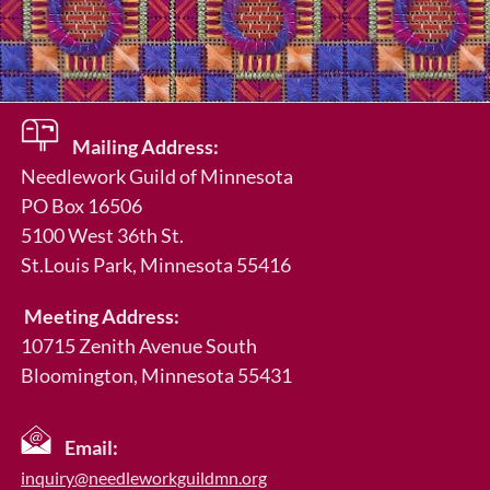
Mailing Address:
Needlework Guild of Minnesota
PO Box 16506
5100 West 36th St.
St.Louis Park
, Minnesota 55416
Meeting Address:
10715 Zenith Avenue South
Bloomington, Minnesota 55431
Email:
inquiry@needleworkguildmn.org