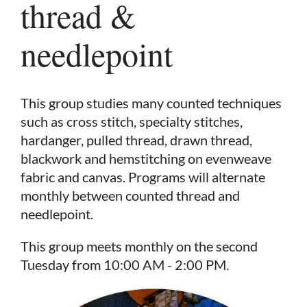
thread &
needlepoint
This group studies many counted techniques
such as cross stitch, specialty stitches,
hardanger, pulled thread, drawn thread,
blackwork and hemstitching on evenweave
fabric and canvas. Programs will alternate
monthly between counted thread and
needlepoint.
This group meets monthly on the second
in
Tuesday from 10:00 AM - 2:00 PM.