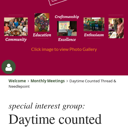
Click image to view Photo Gallery
Welcome
Monthly Meetings
Daytime Counted Thread &
Needlepoint
special interest group:
Daytime counted
Log