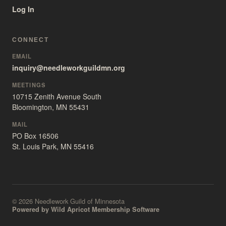
Log In
CONNECT
EMAIL
inquiry@needleworkguildmn.org
MEETINGS
10715 Zenith Avenue South
Bloomington, MN 55431
MAIL
PO Box 16506
St. Louis Park, MN 55416
© 2026 Needlework Guild of Minnesota
Powered by Wild Apricot Membership Software