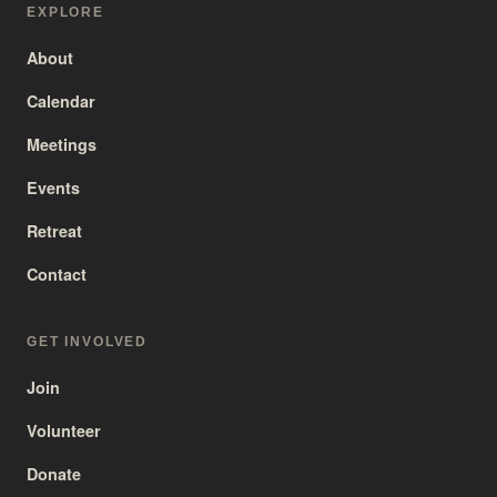
EXPLORE
About
Calendar
Meetings
Events
Retreat
Contact
GET INVOLVED
Join
Volunteer
Donate