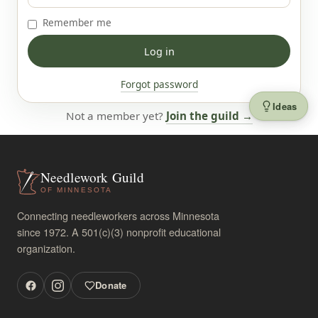
Remember me
Forgot password
Ideas
Not a member yet?
Join the guild →
Needlework Guild
OF MINNESOTA
Connecting needleworkers across Minnesota
since 1972. A 501(c)(3) nonprofit educational
organization.
Donate