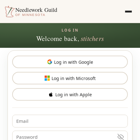
Needlework Guild
OF MINNESOTA
Welcome back,
stitchers
Log in with Google
Log in with Microsoft
Log in with Apple