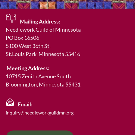
Mailing Address:
Needlework Guild of Minnesota
PO Box 16506
5100 West 36th St.
St.Louis Park
, Minnesota 55416
Meeting Address:
10715 Zenith Avenue South
Bloomington, Minnesota 55431
Email:
inquiry@needleworkguildmn.org