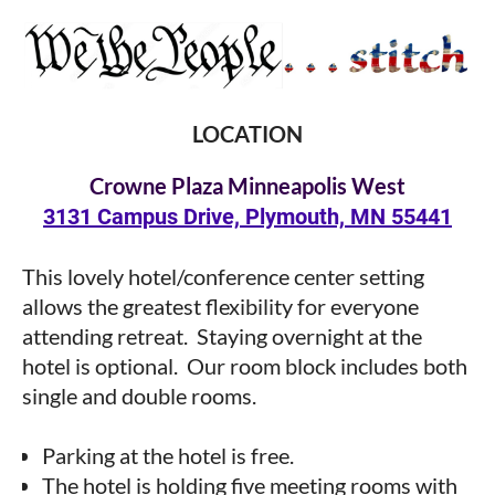
LOCATION
Crowne Plaza Minneapoli
s West
3131 Campus Drive, Plymouth, MN 55441
This lovely hotel/conference center setting
allows the greatest
flexibility for everyone
attending retreat. Staying overnight at the
hotel is optional. Our room
block includes both
single and double rooms.
in
Parking at the hotel is free.
The hotel is holding five meeting rooms with