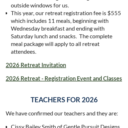
outside windows for us.
This year, our retreat registration fee is $555
which includes 11 meals, beginning with
Wednesday breakfast and ending with
Saturday lunch and snacks. The complete
meal package will apply to all retreat
attendees.
2026 Retreat Invitation
2026 Retreat - Registration Event and Classes
TEACHERS FOR 2026
We have confirmed our teachers and they are:
Cissy Bailey Smith of Gentle Pursuit Designs