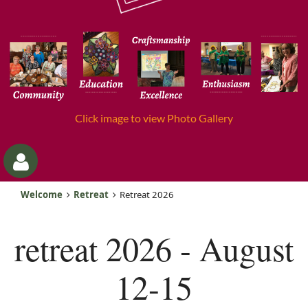
Click image to view Photo Gallery
Welcome
Retreat
Retreat 2026
retreat 2026 - August
12-15
Log