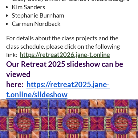
Kim Sanders
Stephanie Burnham
Carmen Nordback
For details about the class projects and the
class schedule, please click on the following
link:
https://retreat2026.jane-t.online
Our Retreat 2025
slideshow can be
viewed
here:
https://retreat2025.jane-
t.online/slideshow