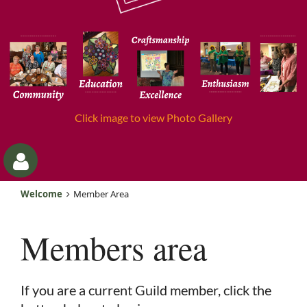
Click image to view Photo Gallery
Welcome
Member Area
Members area
Log
If you are a current Guild member, click the