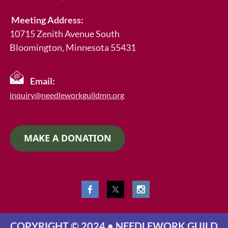
Meeting Address:
10715 Zenith Avenue South
Bloomington, Minnesota 55431
Email:
inquiry@needleworkguildmn.org
MAKE A DONATION
COPYRIGHT © 2024 • NEEDLEWORK GUILD