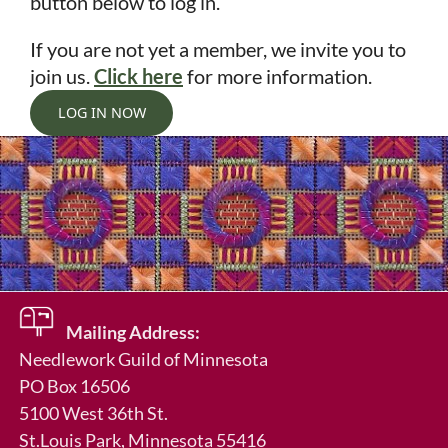
button below to log in.
If you are not yet a member, we invite you to
join us.
Click here
for more information.
LOG IN NOW
Mailing Address:
Needlework Guild of Minnesota
in
PO Box 16506
5100 West 36th St.
St.Louis Park
, Minnesota 55416